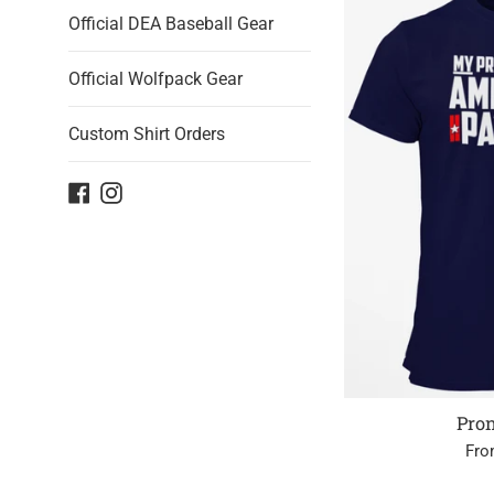
Official DEA Baseball Gear
Official Wolfpack Gear
Custom Shirt Orders
Facebook
Instagram
Pro
Fro