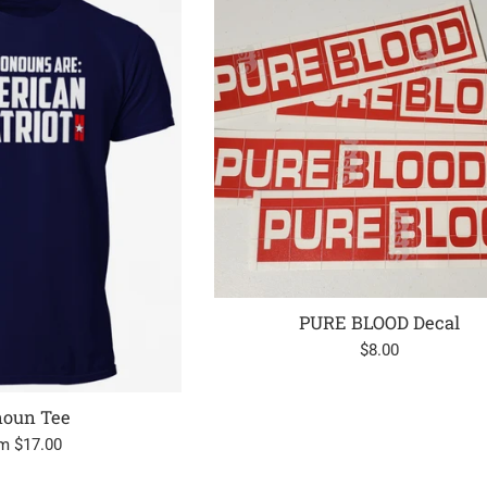
PURE BLOOD Decal
Regular
$8.00
price
noun Tee
m $17.00