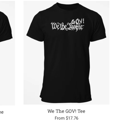
We The GOV! Tee
ee
From $17.76