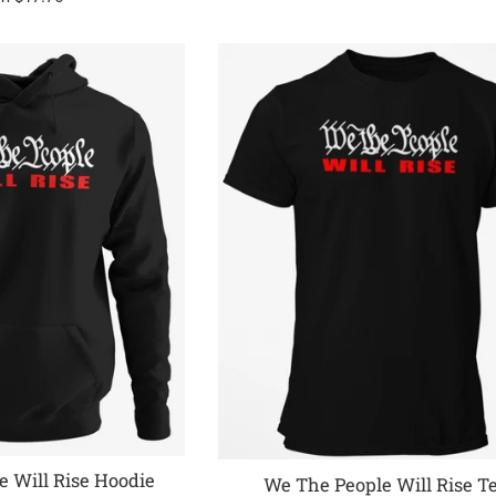
 Will Rise Hoodie
We The People Will Rise T