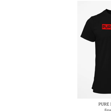
PURE 
Fro