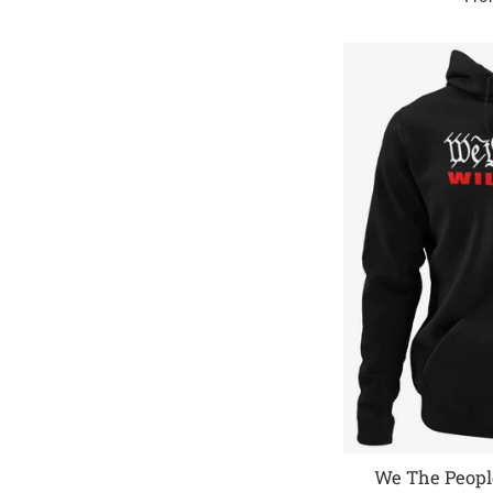
We The People