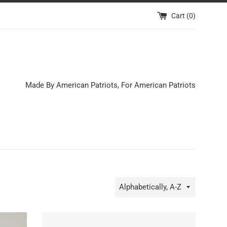
Cart (
0
)
Made By American Patriots, For American Patriots
Sort
by