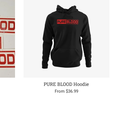
PURE BLOOD Hoodie
From $36.99