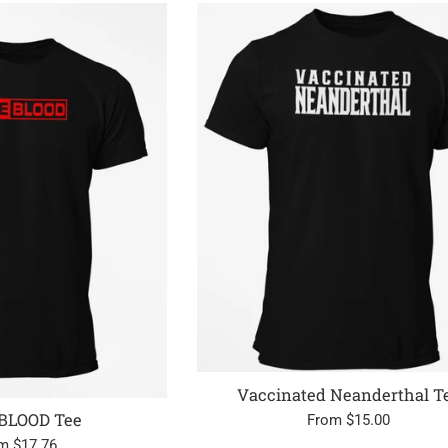
Vaccinated Neanderthal T
BLOOD Tee
From $15.00
m $17.76