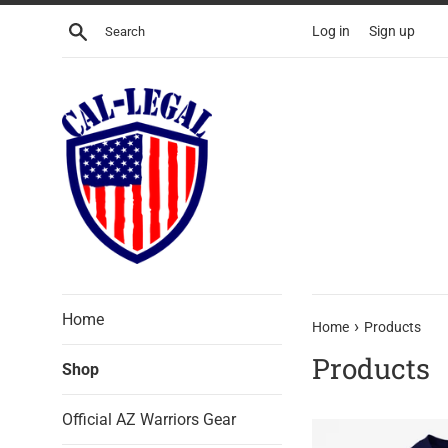
Skip
Search
Log in
Sign up
to
content
Home
›
Home
Products
Products
Shop
Official AZ Warriors Gear